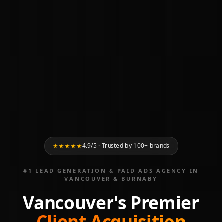
★
★
★
★
★
4.9/5 · Trusted by 100+ brands
#1 LEAD GENERATION & PAID ADS AGENCY IN
VANCOUVER & BURNABY
Vancouver's Premier
Client Acquisition