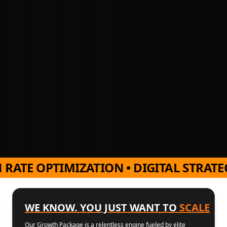
TE OPTIMIZATION • DIGITAL STRATEGY 
WE KNOW. YOU JUST WANT TO
SCALE
Our Growth Package is a relentless engine fueled by elite