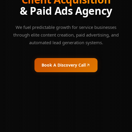
& Paid Ads Agency
We fuel predictable growth for service businesses
through elite content creation, paid advertising, and
automated lead generation systems.
Book A Discovery Call