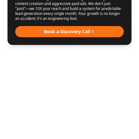
content creation and aggressive paid ads. We don't just
"post"—we 10X your reach and build a system for predictable
lead generation every single month. Your growth is no longer
an accident; it's an engineering feat.
Book a Discovery Call
WHAT WE DO
MARKETING
THAT MOVES
THE NEEDLE.