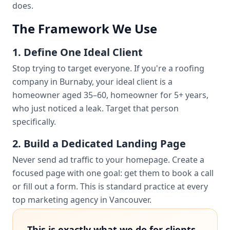
does.
The Framework We Use
1. Define One Ideal Client
Stop trying to target everyone. If you're a roofing
company in Burnaby, your ideal client is a
homeowner aged 35–60, homeowner for 5+ years,
who just noticed a leak. Target that person
specifically.
2. Build a Dedicated Landing Page
Never send ad traffic to your homepage. Create a
focused page with one goal: get them to book a call
or fill out a form. This is standard practice at every
top marketing agency in Vancouver.
This is exactly what we do for clients.