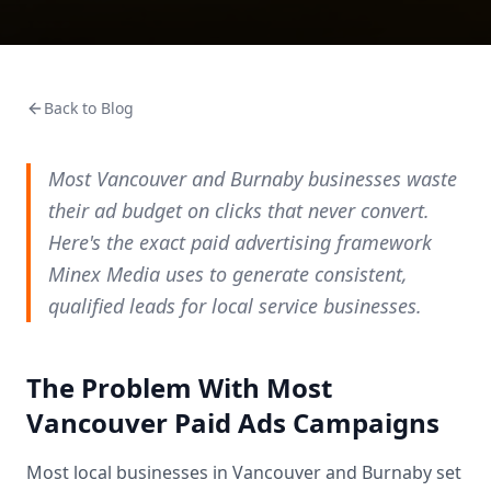
Back to Blog
Most Vancouver and Burnaby businesses waste
their ad budget on clicks that never convert.
Here's the exact paid advertising framework
Minex Media uses to generate consistent,
qualified leads for local service businesses.
The Problem With Most
Vancouver Paid Ads Campaigns
Most local businesses in Vancouver and Burnaby set