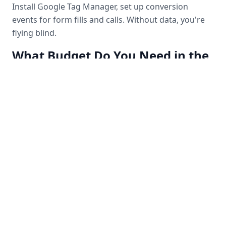
Install Google Tag Manager, set up conversion
events for form fills and calls. Without data, you're
flying blind.
What Budget Do You Need in the
Vancouver Market?
For Vancouver and Burnaby service businesses, we
recommend a minimum of $1,500–$2,500/month in
ad spend to get meaningful data. Below that, you
won't have enough volume to optimize.
Final Thought
Paid ads aren't a magic button — they're a system.
When the system is built correctly, they become the
most predictable, scalable client acquisition channel
a Vancouver business can have.