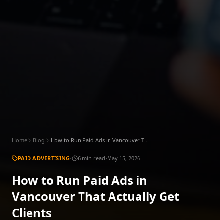
Home
Blog
How to Run Paid Ads in Vancouver That Actually Get Clients
·
·
PAID ADVERTISING
6 min read
May 15, 2026
How to Run Paid Ads in
Vancouver That Actually Get
Clients