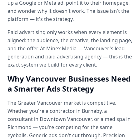
up a Google or Meta ad, point it to their homepage,
and wonder why it doesn't work. The issue isn't the
platform — it's the strategy.
Paid advertising only works when every element is
aligned: the audience, the creative, the landing page,
and the offer. At Minex Media — Vancouver's lead
generation and paid advertising agency — this is the
exact system we build for every client.
Why Vancouver Businesses Need
a Smarter Ads Strategy
The Greater Vancouver market is competitive.
Whether you're a contractor in Burnaby, a
consultant in Downtown Vancouver, or a med spa in
Richmond — you're competing for the same
eyeballs. Generic ads don't cut through. Precision