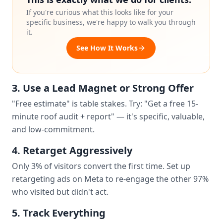
If you're curious what this looks like for your
specific business, we're happy to walk you through
it.
See How It Works
3. Use a Lead Magnet or Strong Offer
"Free estimate" is table stakes. Try: "Get a free 15-
minute roof audit + report" — it's specific, valuable,
and low-commitment.
4. Retarget Aggressively
Only 3% of visitors convert the first time. Set up
retargeting ads on Meta to re-engage the other 97%
who visited but didn't act.
5. Track Everything